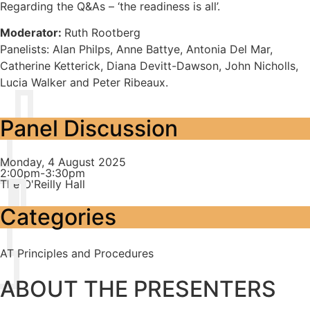
Regarding the Q&As – ‘the readiness is all’.
Moderator:
Ruth Rootberg
Panelists: Alan Philps, Anne Battye, Antonia Del Mar,
Catherine Ketterick, Diana Devitt-Dawson, John Nicholls,
Lucia Walker and Peter Ribeaux.
Panel Discussion
Monday, 4 August 2025
2:00pm-3:30pm
The O'Reilly Hall
Categories
AT Principles and Procedures
ABOUT THE PRESENTERS