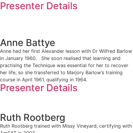
Presenter Details
Anne Battye
Anne had her first Alexander lesson with Dr Wilfred Barlow
in January 1960. She soon realised that learning and
practising the Technique was essential for her to recover
her life, so she transferred to Marjory Barlow’s training
course in April 1961, qualifying in 1964.
Presenter Details
Ruth Rootberg
Ruth Rootberg trained with Missy Vineyard, certifying with
AmSAT in 2003.