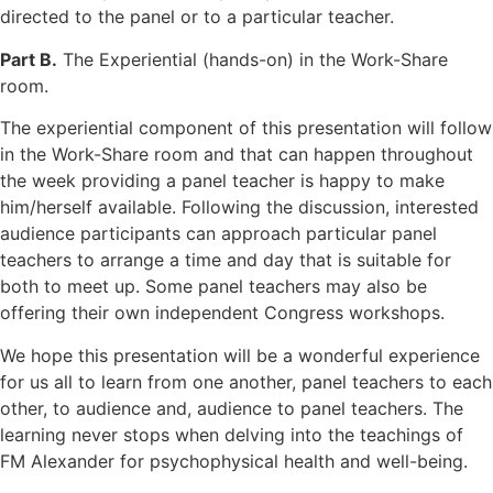
directed to the panel or to a particular teacher.
Part B.
The Experiential (hands-on) in the Work-Share
room.
The experiential component of this presentation will follow
in the Work-Share room and that can happen throughout
the week providing a panel teacher is happy to make
him/herself available. Following the discussion, interested
audience participants can approach particular panel
teachers to arrange a time and day that is suitable for
both to meet up. Some panel teachers may also be
offering their own independent Congress workshops.
We hope this presentation will be a wonderful experience
for us all to learn from one another, panel teachers to each
other, to audience and, audience to panel teachers. The
learning never stops when delving into the teachings of
FM Alexander for psychophysical health and well-being.