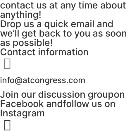
contact us at any time about
anything!
Drop us a quick email and
we’ll get back to you as soon
as possible!
Contact information
info@atcongress.com
Join our discussion groupon
Facebook andfollow us on
Instagram