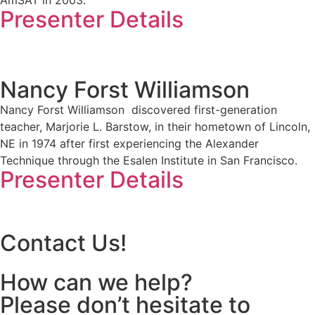
Presenter Details
Nancy Forst Williamson
Nancy Forst Williamson discovered first-generation
teacher, Marjorie L. Barstow, in their hometown of Lincoln,
NE in 1974 after first experiencing the Alexander
Technique through the Esalen Institute in San Francisco.
Presenter Details
Contact Us!
How can we help?
Please don’t hesitate to