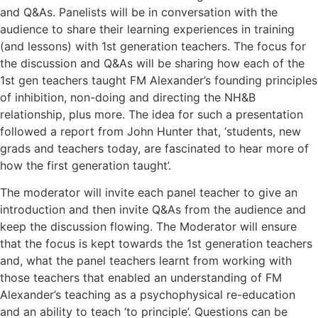
and Q&As. Panelists will be in conversation with the
audience to share their learning experiences in training
(and lessons) with 1st generation teachers. The focus for
the discussion and Q&As will be sharing how each of the
1st gen teachers taught FM Alexander’s founding principles
of inhibition, non-doing and directing the NH&B
relationship, plus more. The idea for such a presentation
followed a report from John Hunter that, ‘students, new
grads and teachers today, are fascinated to hear more of
how the first generation taught’.
The moderator will invite each panel teacher to give an
introduction and then invite Q&As from the audience and
keep the discussion flowing. The Moderator will ensure
that the focus is kept towards the 1st generation teachers
and, what the panel teachers learnt from working with
those teachers that enabled an understanding of FM
Alexander’s teaching as a psychophysical re-education
and an ability to teach ‘to principle’. Questions can be