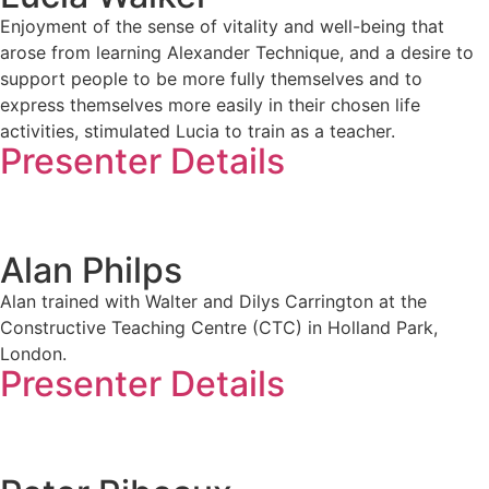
Enjoyment of the sense of vitality and well-being that
arose from learning Alexander Technique, and a desire to
support people to be more fully themselves and to
express themselves more easily in their chosen life
activities, stimulated Lucia to train as a teacher.
Presenter Details
Alan Philps
Alan trained with Walter and Dilys Carrington at the
Constructive Teaching Centre (CTC) in Holland Park,
London.
Presenter Details