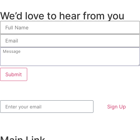
We’d love to hear from you
Submit
Sign Up