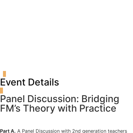
Register
Login
Event Details
Panel Discussion: Bridging
FM’s Theory with Practice
Part A.
A Panel Discussion with 2nd generation teachers