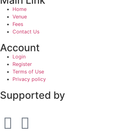
Main Link
Home
Venue
Fees
Contact Us
Account
Login
Register
Terms of Use
Privacy policy
Supported by