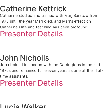
Catherine Kettrick
Catherine studied and trained with Marj Barstow from
1973 until the year Marj died, and Marj's effect on
Catherine’s life and teaching has been profound.
Presenter Details
John Nicholls
John trained in London with the Carringtons in the mid
1970s and remained for eleven years as one of their full-
time assistants.
Presenter Details
Lucia Walker