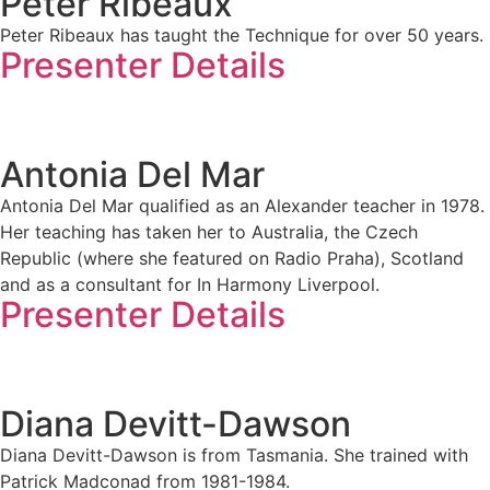
Peter Ribeaux
Peter Ribeaux has taught the Technique for over 50 years.
Presenter Details
Antonia Del Mar
Antonia Del Mar qualified as an Alexander teacher in 1978.
Her teaching has taken her to Australia, the Czech
Republic (where she featured on Radio Praha), Scotland
and as a consultant for In Harmony Liverpool.
Presenter Details
Diana Devitt-Dawson
Diana Devitt-Dawson is from Tasmania. She trained with
Patrick Madconad from 1981-1984.