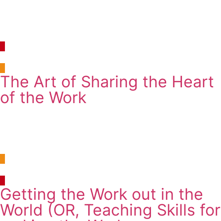
10:30am-12:30pm
Monday, 4 August 2025
Room 10, Newman Building B109
The Art of Sharing the Heart
of the Work
Workshop
2:00pm-3:30pm
Tuesday, 5 August 2025
Room 17, Newman Building G107
Getting the Work out in the
World (OR, Teaching Skills for