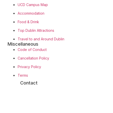
UCD Campus Map
Accommodation
Food & Drink
Top Dublin Attractions
Travel to and Around Dublin
Miscellaneous
Code of Conduct
Cancellation Policy
Privacy Policy
Terms
Contact