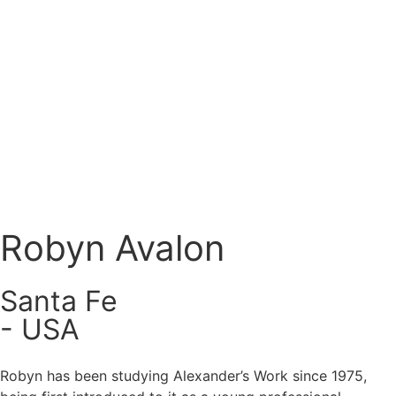
Register
Login
Robyn Avalon
Santa Fe
- USA
Robyn has been studying Alexander’s Work since 1975,