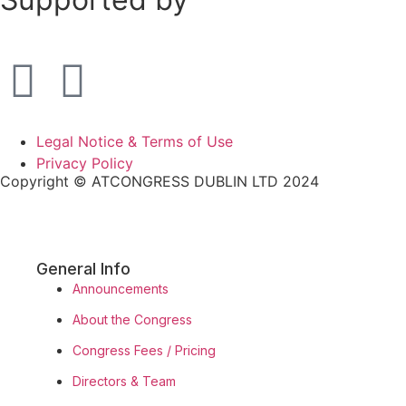
Legal Notice & Terms of Use
Privacy Policy
Copyright © ATCONGRESS DUBLIN LTD 2024
General Info
Announcements
About the Congress
Congress Fees / Pricing
Directors & Team