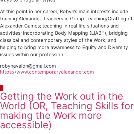
At this point in her career, Robyn’s main interests include
training Alexander Teachers in Group Teaching/Crafting of
Alexander Games; teaching in real life situations and
activities; incorporating Body Mapping (LIAB™), bridging
classical and contemporary styles of the Work; and
helping to bring more awareness to Equity and Diversity
issues within our profession.
robynavalon@gmail.com
https://www.contemporaryalexander.com
Getting the Work out in the
World (OR, Teaching Skills for
making the Work more
accessible)
Continuous Learning