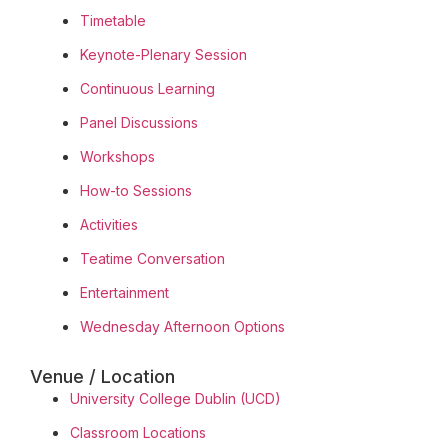
Timetable
Keynote-Plenary Session
Continuous Learning
Panel Discussions
Workshops
How-to Sessions
Activities
Teatime Conversation
Entertainment
Wednesday Afternoon Options
Venue / Location
University College Dublin (UCD)
Classroom Locations