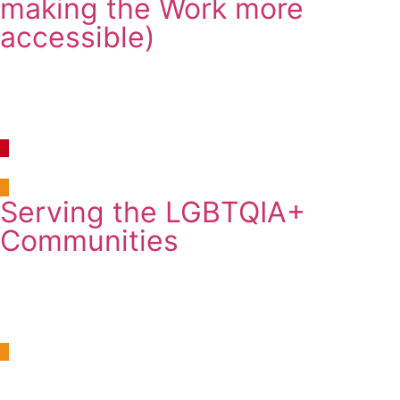
making the Work more
accessible)
Continuous Learning
10:30am-12:30pm
Thursday, 7 August 2025
Room 10, Newman Building B109
Serving the LGBTQIA+
Communities
Workshop
2:00pm-3:30pm
Friday, 8 August 2025
Room 24, University Club, Cedar/Cypress Room