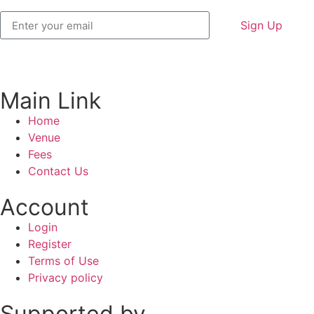
Sign Up
Main Link
Home
Venue
Fees
Contact Us
Account
Login
Register
Terms of Use
Privacy policy
Supported by