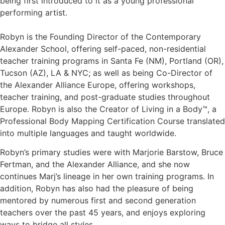
being first introduced to it as a young professional
performing artist.
Robyn is the Founding Director of the Contemporary
Alexander School, offering self-paced, non-residential
teacher training programs in Santa Fe (NM), Portland (OR),
Tucson (AZ), LA & NYC; as well as being Co-Director of
the Alexander Alliance Europe, offering workshops,
teacher training, and post-graduate studies throughout
Europe. Robyn is also the Creator of Living in a Body™, a
Professional Body Mapping Certification Course translated
into multiple languages and taught worldwide.
Robyn’s primary studies were with Marjorie Barstow, Bruce
Fertman, and the Alexander Alliance, and she now
continues Marj’s lineage in her own training programs. In
addition, Robyn has also had the pleasure of being
mentored by numerous first and second generation
teachers over the past 45 years, and enjoys exploring
ways to bridge all styles.