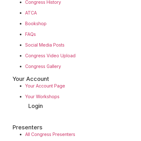
Congress History
ATCA
Bookshop
FAQs
Social Media Posts
Congress Video Upload
Congress Gallery
Your Account
Your Account Page
Your Workshops
Login
Presenters
All Congress Presenters