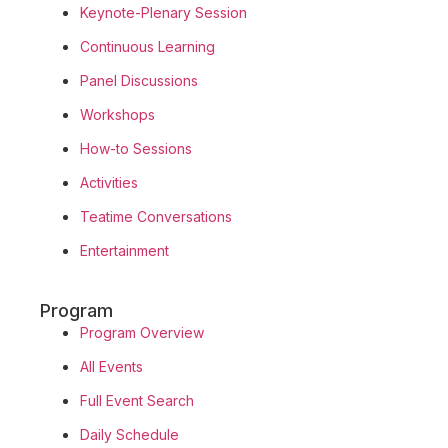
Keynote-Plenary Session
Continuous Learning
Panel Discussions
Workshops
How-to Sessions
Activities
Teatime Conversations
Entertainment
Program
Program Overview
All Events
Full Event Search
Daily Schedule