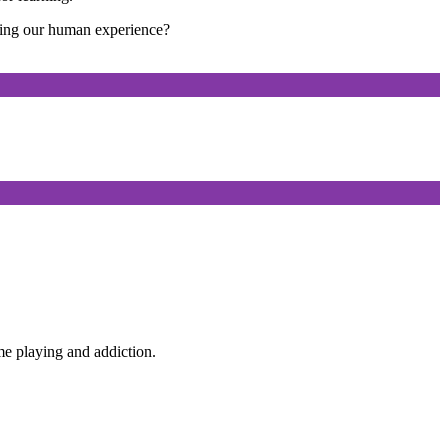
ting our human experience?
e playing and addiction.