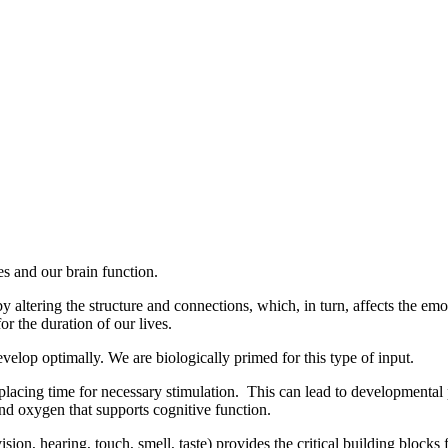
Login
es and our brain function.
ltering the structure and connections, which, in turn, affects the emoti
or the duration of our lives.
velop optimally. We are biologically primed for this type of input.
isplacing time for necessary stimulation. This can lead to developmental
nd oxygen that supports cognitive function.
on, hearing, touch, smell, taste) provides the critical building blocks f