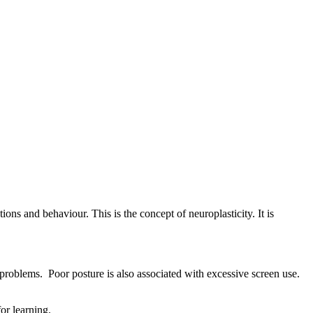
ons and behaviour. This is the concept of neuroplasticity. It is
 problems. Poor posture is also associated with excessive screen use.
or learning.