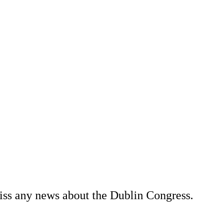
miss any news about the Dublin Congress.