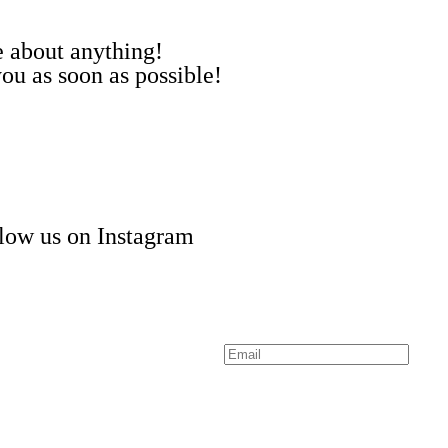
me about anything!
ou as soon as possible!
low us on Instagram