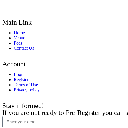
Main Link
Home
Venue
Fees
Contact Us
Account
Login
Register
Terms of Use
Privacy policy
Stay informed!
If you are not ready to Pre-Register you can