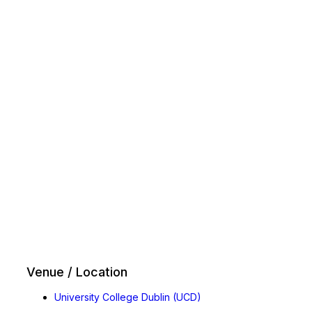
Venue / Location
University College Dublin (UCD)