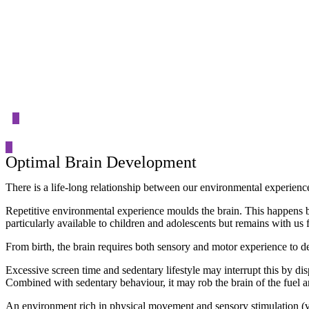
Event Details
Optimal Brain Development
There is a life-long relationship between our environmental experienc
Repetitive environmental experience moulds the brain. This happens by a
particularly available to children and adolescents but remains with us f
From birth, the brain requires both sensory and motor experience to de
Excessive screen time and sedentary lifestyle may interrupt this by d
Combined with sedentary behaviour, it may rob the brain of the fuel a
An environment rich in physical movement and sensory stimulation (visi