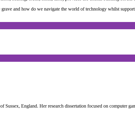
he grave and how do we navigate the world of technology whilst suppor
of Sussex, England. Her research dissertation focused on computer gam