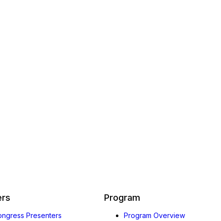
ers
Program
Congress Presenters
Program Overview