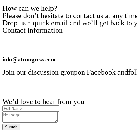
How can we help?
Please don’t hesitate to contact us at any ti
Drop us a quick email and we’ll get back to y
Contact information
info@atcongress.com
Join our discussion groupon Facebook andfol
We’d love to hear from you
Submit