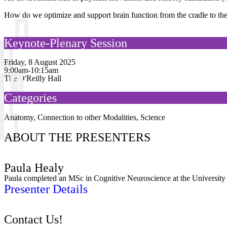
How do we optimize and support brain function from the cradle to t
Keynote-Plenary Session
Friday, 8 August 2025
9:00am-10:15am
The O'Reilly Hall
Categories
Anatomy
,
Connection to other Modalities
,
Science
ABOUT THE PRESENTERS
Paula Healy
Paula completed an MSc in Cognitive Neuroscience at the University 
Presenter Details
Contact Us!