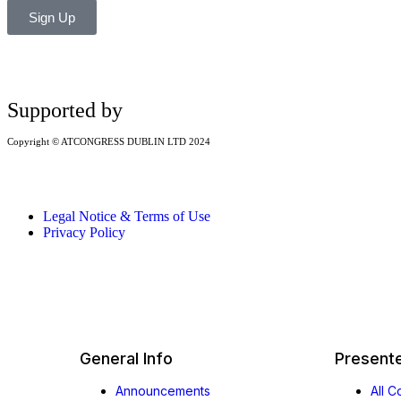
Sign Up
Supported by
Copyright © ATCONGRESS DUBLIN LTD 2024
Legal Notice & Terms of Use
Privacy Policy
General Info
Present
Announcements
All 