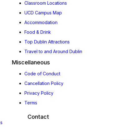
Classroom Locations
UCD Campus Map
Accommodation
Food & Drink
Top Dublin Attractions
Travel to and Around Dublin
Miscellaneous
Code of Conduct
Cancellation Policy
Privacy Policy
Terms
Contact
ns