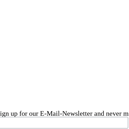
 sign up for our E-Mail-Newsletter and never 