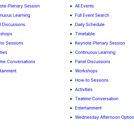
ote-Plenary Session
All Events
inuous Learning
Full Event Search
l Discussions
Daily Schedule
shops
Timetable
to Sessions
Keynote-Plenary Session
ities
Continuous Learning
ime Conversations
Panel Discussions
rtainment
Workshops
How-to Sessions
Activities
Teatime Conversation
Entertainment
Wednesday Afternoon Optio