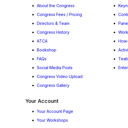
About the Congress
Keyn
Congress Fees / Pricing
Cont
Directors & Team
Pane
Congress History
Work
ATCA
How-
Bookshop
Activ
FAQs
Teat
Social Media Posts
Ente
Congress Video Upload
Congress Gallery
Your Account
Your Account Page
Your Workshops