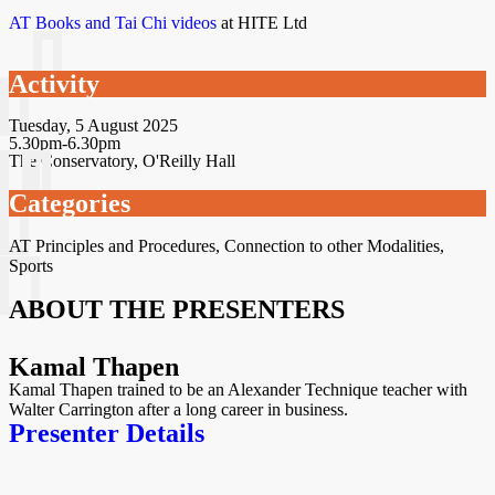
AT Books and Tai Chi videos
at HITE Ltd
Activity
Tuesday, 5 August 2025
5.30pm-6.30pm
The Conservatory, O'Reilly Hall
Categories
AT Principles and Procedures
,
Connection to other Modalities
,
Sports
ABOUT THE PRESENTERS
Kamal Thapen
Kamal Thapen trained to be an Alexander Technique teacher with
Walter Carrington after a long career in business.
Presenter Details