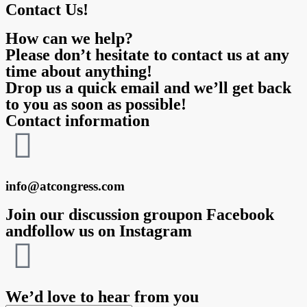
Contact Us!
How can we help?
Please don’t hesitate to contact us at any
time about anything!
Drop us a quick email and we’ll get back
to you as soon as possible!
Contact information
info@atcongress.com
Join our discussion groupon Facebook
andfollow us on Instagram
We’d love to hear from you