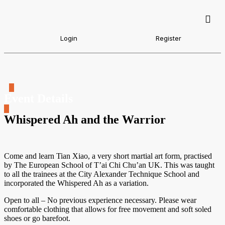
Login
Register
Event Details
Whispered Ah and the Warrior
Come and learn Tian Xiao, a very short martial art form, practised
by The European School of T’ai Chi Chu’an UK. This was taught
to all the trainees at the City Alexander Technique School and
incorporated the Whispered Ah as a variation.
Open to all – No previous experience necessary. Please wear
comfortable clothing that allows for free movement and soft soled
shoes or go barefoot.