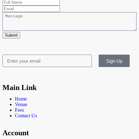
Submit
Sign Up
Main Link
Home
Venue
Fees
Contact Us
Account