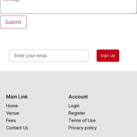
Submit
Sign Up
Main Link
Account
Home
Login
Venue
Register
Fees
Terms of Use
Contact Us
Privacy policy