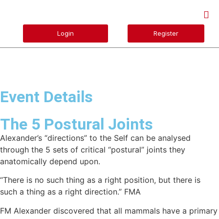
Login
Register
Event Details
The 5 Postural Joints
Alexander’s “directions” to the Self can be analysed
through the 5 sets of critical “postural” joints they
anatomically depend upon.
“There is no such thing as a right position, but there is
such a thing as a right direction.” FMA
FM Alexander discovered that all mammals have a primary