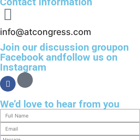
Contact information
info@atcongress.com
Join our discussion groupon
Facebook andfollow us on
Instagram
We’d love to hear from you