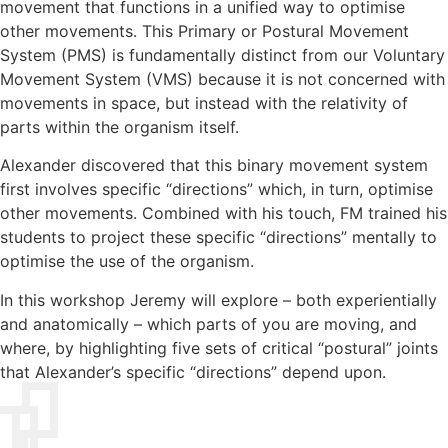
movement that functions in a unified way to optimise
other movements. This Primary or Postural Movement
System (PMS) is fundamentally distinct from our Voluntary
Movement System (VMS) because it is not concerned with
movements in space, but instead with the relativity of
parts within the organism itself.
Alexander discovered that this binary movement system
first involves specific “directions” which, in turn, optimise
other movements. Combined with his touch, FM trained his
students to project these specific “directions” mentally to
optimise the use of the organism.
In this workshop Jeremy will explore – both experientially
and anatomically – which parts of you are moving, and
where, by highlighting five sets of critical “postural” joints
that Alexander’s specific “directions” depend upon.