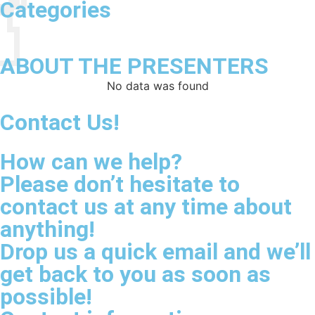
Categories
ABOUT THE PRESENTERS
No data was found
Contact Us!
How can we help?
Please don’t hesitate to
contact us at any time about
anything!
Drop us a quick email and we’ll
get back to you as soon as
possible!