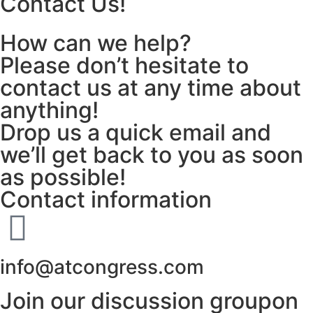
Contact Us!
How can we help?
Please don’t hesitate to
contact us at any time about
anything!
Drop us a quick email and
we’ll get back to you as soon
as possible!
Contact information
info@atcongress.com
Join our discussion groupon