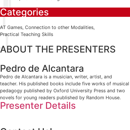
Categories
AT Games
,
Connection to other Modalities
,
Practical Teaching Skills
ABOUT THE PRESENTERS
Pedro de Alcantara
Pedro de Alcantara is a musician, writer, artist, and
teacher. His published books include five works of musical
pedagogy published by Oxford University Press and two
novels for young readers published by Random House.
Presenter Details