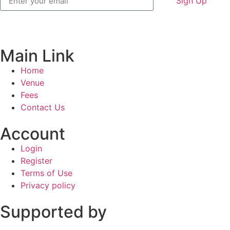
Sign Up
Main Link
Home
Venue
Fees
Contact Us
Account
Login
Register
Terms of Use
Privacy policy
Supported by