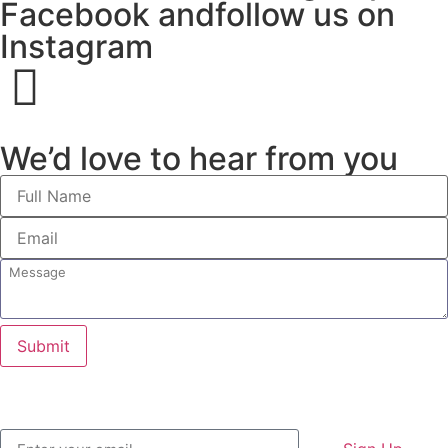
Facebook andfollow us on
Instagram
We’d love to hear from you
Submit