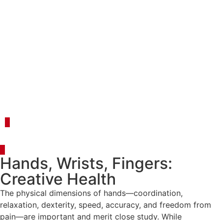
Register
Login
Event Details
Hands, Wrists, Fingers:
Creative Health
The physical dimensions of hands—coordination,
relaxation, dexterity, speed, accuracy, and freedom from
pain—are important and merit close study. While