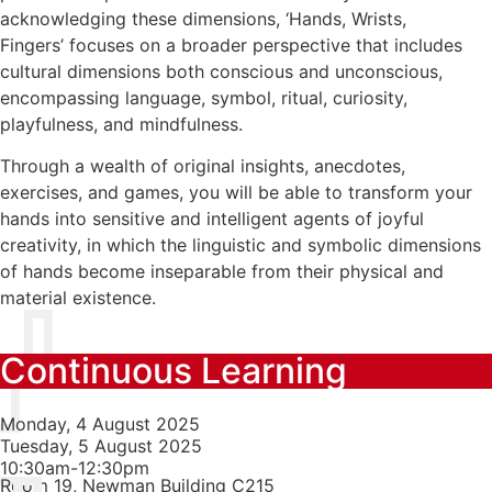
acknowledging these dimensions, ‘Hands, Wrists,
Fingers’ focuses on a broader perspective that includes
cultural dimensions both conscious and unconscious,
encompassing language, symbol, ritual, curiosity,
playfulness, and mindfulness.
Through a wealth of original insights, anecdotes,
exercises, and games, you will be able to transform your
hands into sensitive and intelligent agents of joyful
creativity, in which the linguistic and symbolic dimensions
of hands become inseparable from their physical and
material existence.
Continuous Learning
Monday, 4 August 2025
Tuesday, 5 August 2025
10:30am-12:30pm
Room 19, Newman Building C215