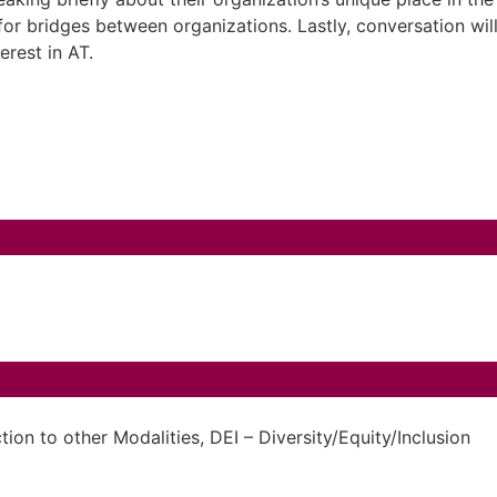
 for bridges between organizations. Lastly, conversation wi
terest in AT.
ion to other Modalities
,
DEI – Diversity/Equity/Inclusion