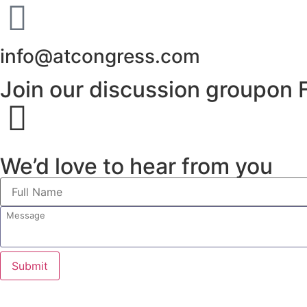
info@atcongress.com
Join our discussion groupon 
We’d love to hear from you
Submit