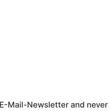
r E-Mail-Newsletter and never