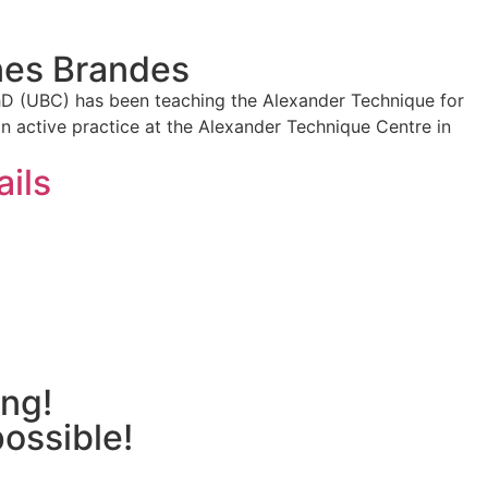
nes Brandes
hD (UBC) has been teaching the Alexander Technique for
an active practice at the Alexander Technique Centre in
ails
ing!
possible!