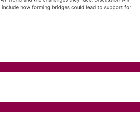
ll include how forming bridges could lead to support for