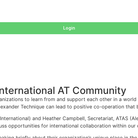
Login
 International AT Community
rganizations to learn from and support each other in a world
lexander Technique can lead to positive co-operation that 
ternational) and Heather Campbell, Secretariat, ATAS (Alex
cuss opportunities for international collaboration within ou
eaking briefly about their organization’s unique place in th