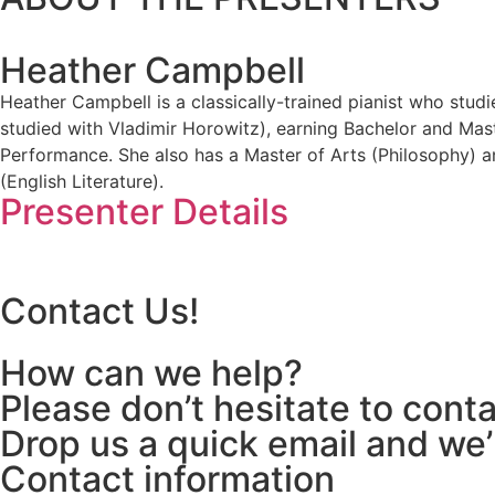
Heather Campbell
Heather Campbell is a classically-trained pianist who stud
studied with Vladimir Horowitz), earning Bachelor and Mas
Performance. She also has a Master of Arts (Philosophy) a
(English Literature).
Presenter Details
Contact Us!
How can we help?
Please don’t hesitate to cont
Drop us a quick email and we’
Contact information