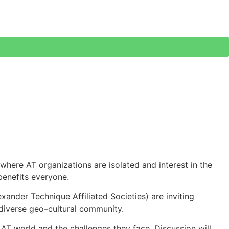
 where AT organizations are isolated and interest in the
benefits everyone.
ander Technique Affiliated Societies) are inviting
r diverse geo–cultural community.
e AT world and the challenges they face. Discussion will