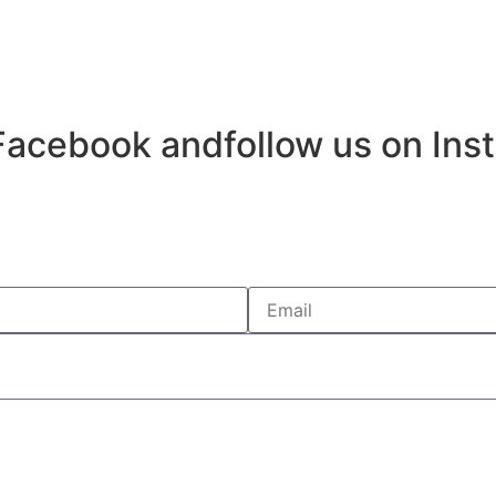
Facebook andfollow us on Ins