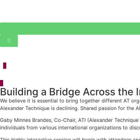
Event Details
Building a Bridge Across the
We believe it is essential to bring together different AT o
Alexander Technique is declining. Shared passion for the A
Gaby Minnes Brandes, Co-Chair, ATI (Alexander Technique In
individuals from various international organizations to dis
This highly interactive session will begin with attendees sp