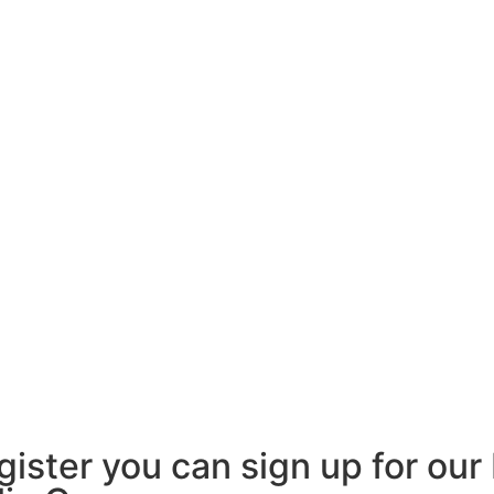
egister you can sign up for ou