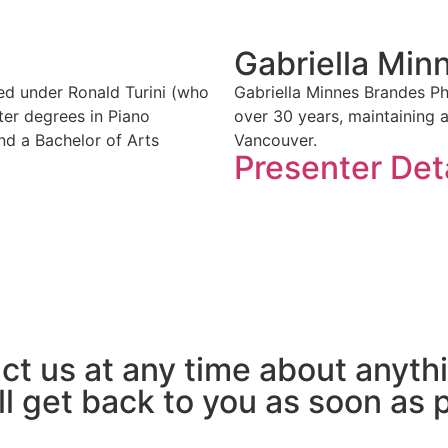
Gabriella Min
ied under Ronald Turini (who
Gabriella Minnes Brandes P
ter degrees in Piano
over 30 years, maintaining 
nd a Bachelor of Arts
Vancouver.
Presenter Det
act us at any time about anyth
ll get back to you as soon as 