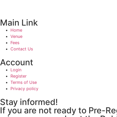
Main Link
Home
Venue
Fees
Contact Us
Account
Login
Register
Terms of Use
Privacy policy
Stay informed!
If you are not ready to Pre-R