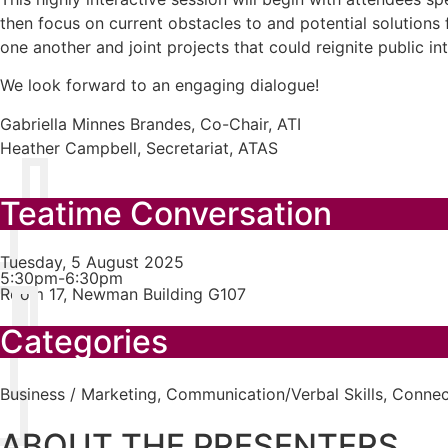
then focus on current obstacles to and potential solutions
one another and joint projects that could reignite public in
We look forward to an engaging dialogue!
Gabriella Minnes Brandes, Co-Chair, ATI
Heather Campbell, Secretariat, ATAS
Teatime Conversation
Tuesday, 5 August 2025
5:30pm-6:30pm
Room 17, Newman Building G107
Categories
Business / Marketing
,
Communication/Verbal Skills
,
Connect
ABOUT THE PRESENTERS